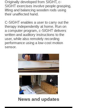
Originally developed from SIGHT, c-
SIGHT exercises involve people grasping,
lifting and balancing wooden rods using
their unaffected hand.
C-SIGHT enables a user to carry out the
therapy independently at home. Run on
a computer program, c-SIGHT delivers
written and auditory instructions to the
user, while also remotely recording
performance using a low-cost motion
sensor.
News and updates