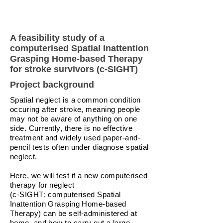
A feasibility study of a
computerised Spatial Inattention
Grasping Home-based Therapy
for stroke survivors (c-SIGHT)
Project background
Spatial neglect is a common condition
occuring after stroke, meaning people
may not be aware of anything on one
side. Currently, there is no effective
treatment and widely used paper-and-
pencil tests often under diagnose spatial
neglect.
Here, we will test if a new computerised
therapy for neglect
(c-SIGHT; computerised Spatial
Inattention Grasping Home-based
Therapy) can be self-administered at
home, and how to carry out a large-