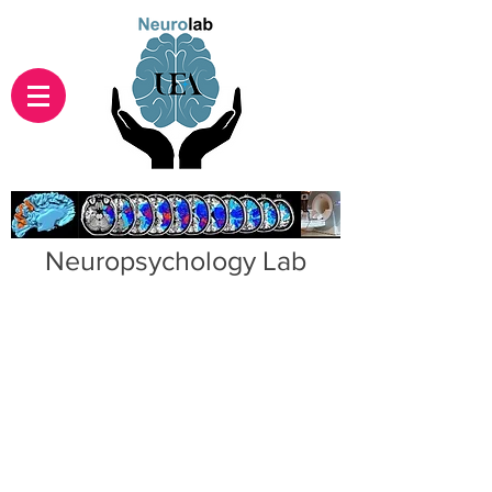
Neuropsychology Lab