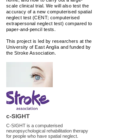
scale clinical trial. We will also test the
accuracy of a new computerised spatial
neglect test (CENT; computerised
extrapersonal neglect test) compared to
paper-and-pencil tests.
This project is led by researchers at the
University of East Anglia and funded by
the Stroke Association.
c-SIGHT
C-SIGHT is a computerised
neuropsychological rehabilitation therapy
for people who have spatial neglect.