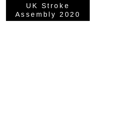
UK Stroke
Assembly 2020
Helen Morse presented the c-SIGHT
trial virtually to those affected by
stroke at the UK Stroke Assembly.
Watch it here
Research team