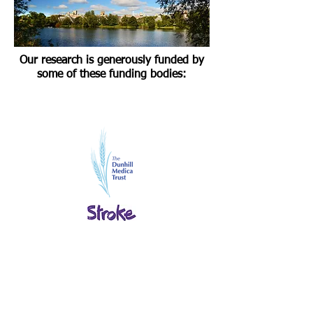
Our research is generously funded by
some of these funding bodies: