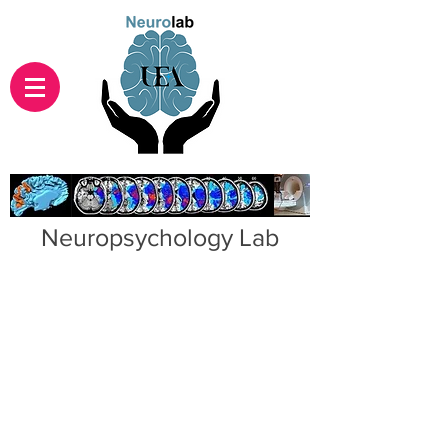
Neuropsychology Lab