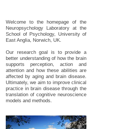
Welcome to the homepage of the
Neuropsychology Laboratory at the
School of Psychology, University of
East Anglia, Norwich, UK.
Our research goal is to provide a
better understanding of how the brain
supports perception, action and
attention and how these abilities are
affected by aging and brain disease.
Ultimately, we aim to improve clinical
practice in brain disease through the
translation of cognitive neuroscience
models and methods.