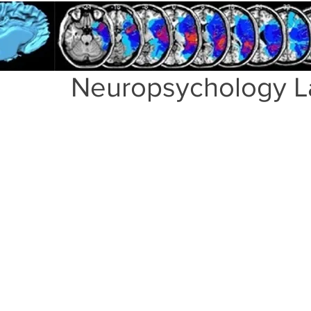
Neuropsychology L