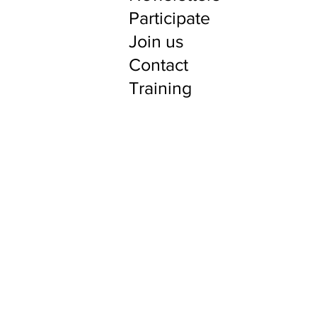
Participate
Join us
Contact
Training