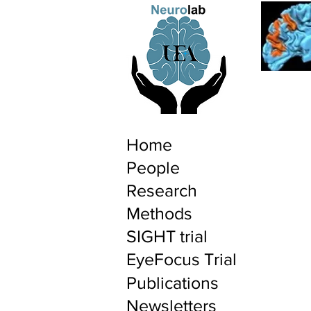
Home
People
Research
Methods
SIGHT trial
EyeFocus Trial
Publications
Newsletters